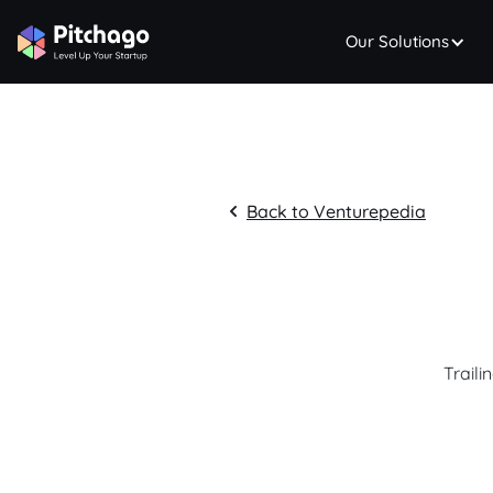
Our Solutions
Back to Venturepedia
Traili