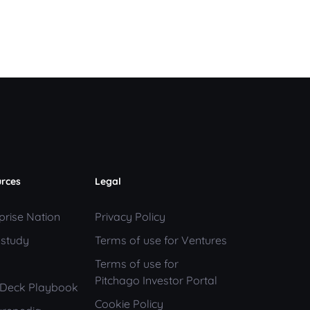
rces
Legal
prise Nation
Privacy Policy
 study
Terms of use for Ventures
Terms of use for
Pitchago Investor Portal
h Deck Playbook
Cookie Policy