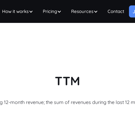
How it works
Pricing
Resources
Contact
J
TTM
ng 12-month revenue; the sum of revenues during the last 12 