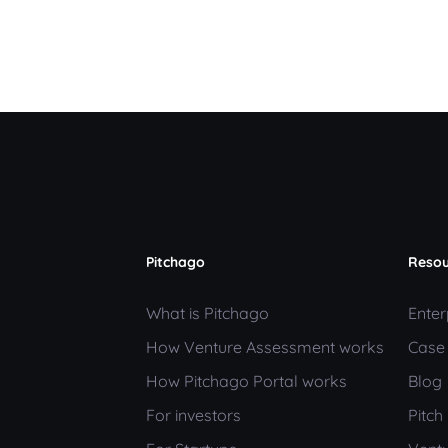
Pitchago
Resou
What is Pitchago
Enter
How Venture Assessment works
Case
How Pitchago Portal works
Blog
For investors
Pitc