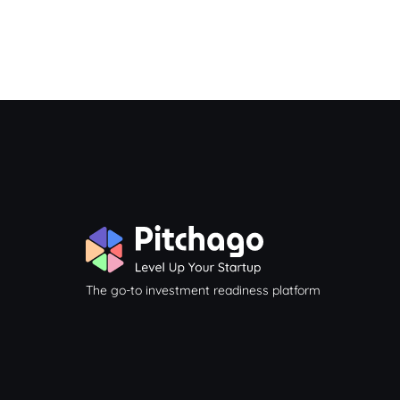
The go-to investment readiness platform