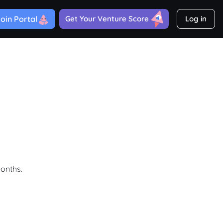
oin Portal
Get Your Venture Score
Log in
months.