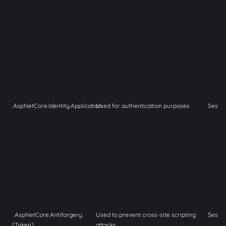
.AspNetCore.Identity.Application
Used for authentication purposes
Sessi
.AspNetCore.Antiforgery.
Used to prevent cross-site scripting
Sessi
[Token]
attacks