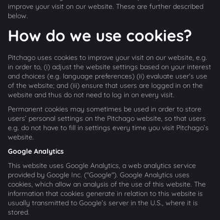
improve your visit on our website. These are further described
below.
How do we use cookies?
Pitchago uses cookies to improve your visit on our website, e.g.
in order to, (i) adjust the website settings based on your interest
and choices (e.g. language preferences) (ii) evaluate user’s use
of the website; and (iii) ensure that users are logged in on the
website and thus do not need to log in on every visit.
Permanent cookies may sometimes be used in order to store
users’ personal settings on the Pitchago website, so that users
e.g. do not have to fill in settings every time you visit Pitchago’s
website.
Google Analytics
This website uses Google Analytics, a web analytics service
provided by Google Inc. ("Google"). Google Analytics uses
cookies, which allow an analysis of the use of this website. The
information that cookies generate in relation to this website is
usually transmitted to Google’s server in the U.S., where it is
stored.