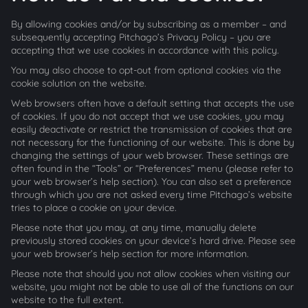
By allowing cookies and/or by subscribing as a member – and
subsequently accepting Pitchago’s Privacy Policy – you are
accepting that we use cookies in accordance with this policy.
You may also choose to opt-out from optional cookies via the
cookie solution on the website.
Web browsers often have a default setting that accepts the use
of cookies. If you do not accept that we use cookies, you may
easily deactivate or restrict the transmission of cookies that are
not necessary for the functioning of our website. This is done by
changing the settings of your web browser. These settings are
often found in the “Tools” or “Preferences” menu (please refer to
your web browser’s help section). You can also set a preference
through which you are not asked every time Pitchago’s website
tries to place a cookie on your device.
Please note that you may, at any time, manually delete
previously stored cookies on your device’s hard drive. Please see
your web browser’s help section for more information.
Please note that should you not allow cookies when visiting our
website, you might not be able to use all of the functions on our
website to the full extent.