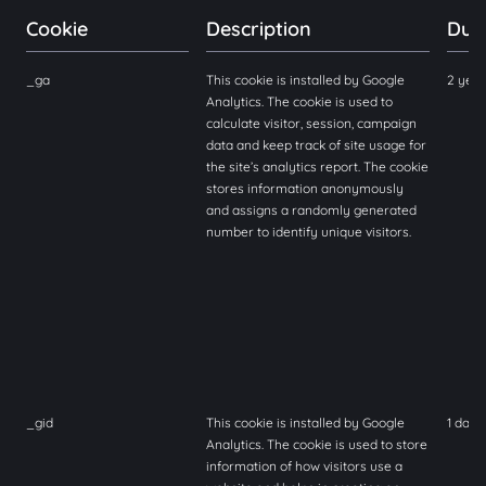
Cookie
Description
Dur
_ga
This cookie is installed by Google
2 yea
Analytics. The cookie is used to
calculate visitor, session, campaign
data and keep track of site usage for
the site’s analytics report. The cookie
stores information anonymously
and assigns a randomly generated
number to identify unique visitors.
_gid
This cookie is installed by Google
1 day
Analytics. The cookie is used to store
information of how visitors use a