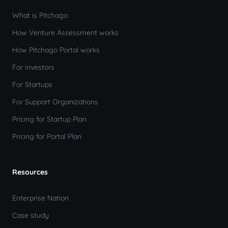
What is Pitchago
How Venture Assessment works
How Pitchago Portal works
For investors
For Startups
For Support Organizations
Pricing for Startup Plan
Pricing for Portal Plan
Resources
Enterprise Nation
Case study