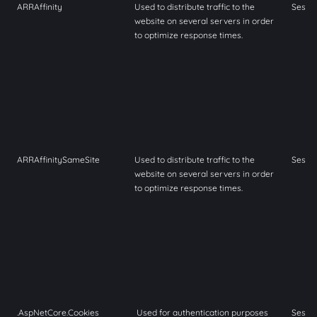
ARRAffinity
Used to distribute traffic to the
Sessi
website on several servers in order
to optimize response times.
ARRAffinitySameSite
Used to distribute traffic to the
Sessi
website on several servers in order
to optimize response times.
.AspNetCore.Cookies
Used for authentication purposes
Sessi