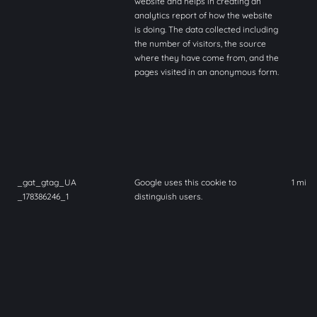
website and helps in creating an
analytics report of how the website
is doing. The data collected including
the number of visitors, the source
where they have come from, and the
pages visited in an anonymous form.
_gat_gtag_UA
Google uses this cookie to
1 minu
_178386246_1
distinguish users.