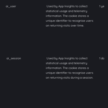
ai_user
Used by App Insights to collect
1 year
statistical usage and telemetry
information. The cookie stores a
unique identifier to recognise users
on returning visits over time.
ai_session
Used by App Insights to collect
1 day
statistical usage and telemetry
information. The cookie stores a
unique identifier to recognise users
on returning visits during a session.