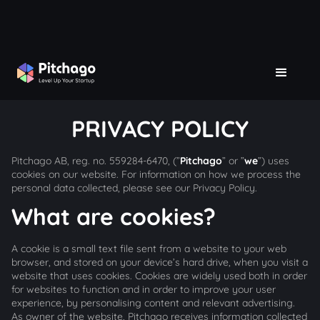
PRIVACY POLICY
Pitchago AB, reg. no. 559284-6470, (”
Pitchago
” or ”
we
”) uses
cookies on our website. For information on how we process the
personal data collected, please see our Privacy Policy.
What are cookies?
A cookie is a small text file sent from a website to your web
browser, and stored on your device’s hard drive, when you visit a
website that uses cookies. Cookies are widely used both in order
for websites to function and in order to improve your user
experience, by personalising content and relevant advertising.
As owner of the website, Pitchago receives information collected