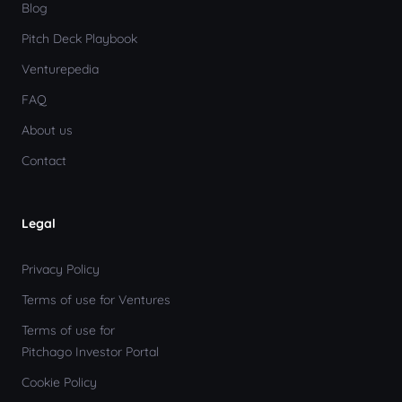
Blog
Pitch Deck Playbook
Venturepedia
FAQ
About us
Contact
Legal
Privacy Policy
Terms of use for Ventures
Terms of use for
Pitchago Investor Portal
Cookie Policy