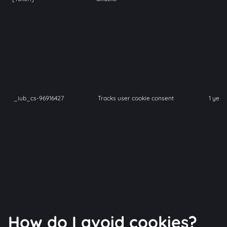
_iub_cs-96916427
Tracks user cookie consent
1 year
How do I avoid cookies?