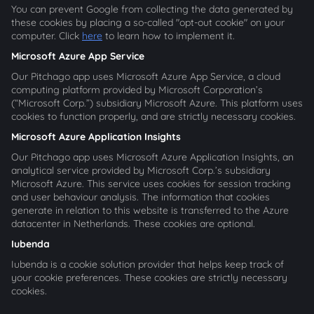
You can prevent Google from collecting the data generated by
these cookies by placing a so-called "opt-out cookie" on your
computer. Click
here
to learn how to implement it.
Microsoft Azure App Service
Our Pitchago app uses Microsoft Azure App Service, a cloud
computing platform provided by Microsoft Corporation’s
(“Microsoft Corp.”) subsidiary Microsoft Azure. This platform uses
cookies to function properly, and are strictly necessary cookies.
Microsoft Azure Application Insights
Our Pitchago app uses Microsoft Azure Application Insights, an
analytical service provided by Microsoft Corp.’s subsidiary
Microsoft Azure. This service uses cookies for session tracking
and user behaviour analysis. The information that cookies
generate in relation to this website is transferred to the Azure
datacenter in Netherlands. These cookies are optional.
Iubenda
Iubenda is a cookie solution provider that helps keep track of
your cookie preferences. These cookies are strictly necessary
cookies.