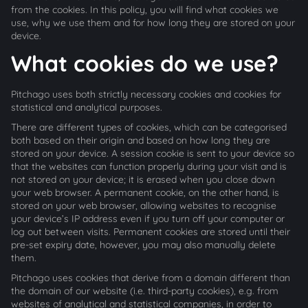
from the cookies. In this policy, you will find what cookies we
use, why we use them and for how long they are stored on your
device.
What cookies do we use?
Pitchago uses both strictly necessary cookies and cookies for
statistical and analytical purposes.
There are different types of cookies, which can be categorised
both based on their origin and based on how long they are
stored on your device. A session cookie is sent to your device so
that the websites can function properly during your visit and is
not stored on your device; it is erased when you close down
your web browser. A permanent cookie, on the other hand, is
stored on your web browser, allowing websites to recognise
your device’s IP address even if you turn off your computer or
log out between visits. Permanent cookies are stored until their
pre-set expiry date, however, you may also manually delete
them.
Pitchago uses cookies that derive from a domain different than
the domain of our website (i.e. third-party cookies), e.g. from
websites of analytical and statistical companies, in order to