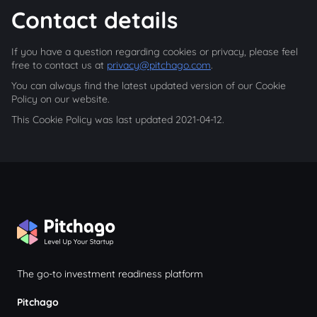
Contact details
If you have a question regarding cookies or privacy, please feel
free to contact us at
privacy@pitchago.com
.
You can always find the latest updated version of our Cookie
Policy on our website.
This Cookie Policy was last updated 2021-04-12.
The go-to investment readiness platform
Pitchago