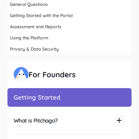
General Questions
Getting Started with the Portal
Assessment and Reports
Using the Platform
Privacy & Data Security
For Founders
Getting Started
What is Pitchago?