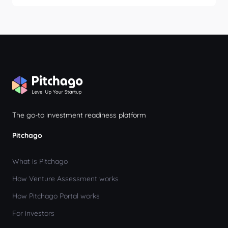
We prioritize privacy and data security for both
incubators and startups. For detailed information,
please review our Privacy Policy at
www.pitchago.com/privacy-policy.
The go-to investment readiness platform
Pitchago
What is Pitchago
How Venture Assessment works
How Pitchago Portal works
For investors