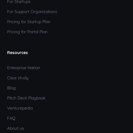
For Startups
For Support Organizations
Pricing for Startup Plan
Pricing for Portal Plan
Resources
Enterprise Nation
Case study
Blog
Pitch Deck Playbook
Venturepedia
FAQ
About us