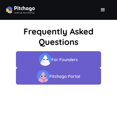
Frequently Asked
Questions
For Founders
Pitchago Portal