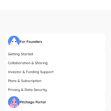
For Founders
Getting Started
Collaboration & Sharing
Investor & Funding Support
Plans & Subscription
Privacy & Data Security
Pitchago Portal