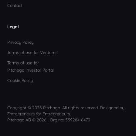
Contact
Legal
Privacy Policy
Terms of use for Ventures
Terms of use for
Pitchago Investor Portal
Cookie Policy
Copyright © 2025 Pitchago. All rights reserved. Designed by
Entrepreneurs for Entrepreneurs.
Pitchago AB © 2026 | Org.no: 559284-6470