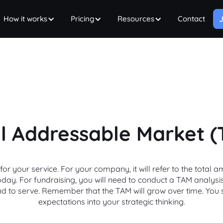
How it works
Pricing
Resources
Contact
J
l Addressable Market 
or your service. For your company, it will refer to the tota
 today. For fundraising, you will need to conduct a TAM analysi
nd to serve. Remember that the TAM will grow over time. You
expectations into your strategic thinking.