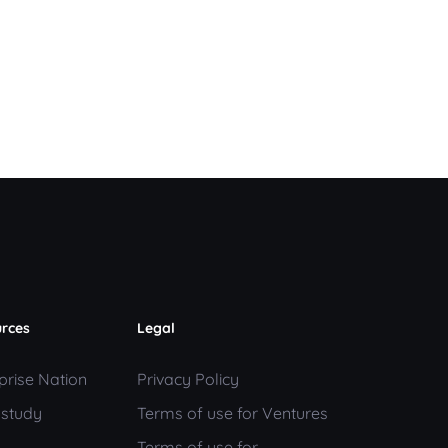
rces
Legal
prise Nation
Privacy Policy
 study
Terms of use for Ventures
Terms of use for