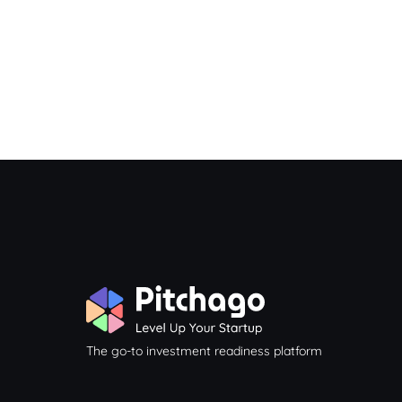
The go-to investment readiness platform