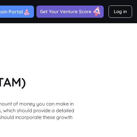
oin Portal
Get Your Venture Score
Log in
(TAM)
l amount of money you can make in
s, which should provide a detailed
 should incorporate these growth