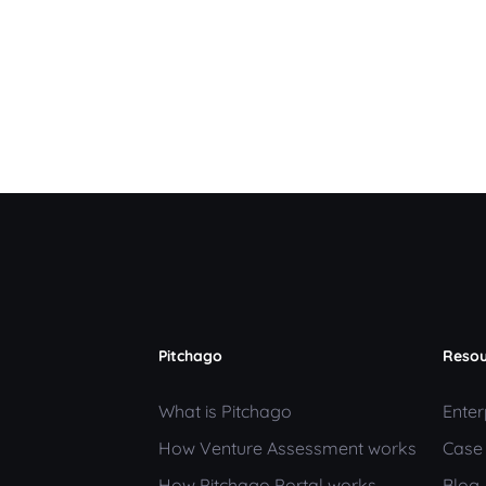
Pitchago
Resou
What is Pitchago
Enter
How Venture Assessment works
Case
How Pitchago Portal works
Blog