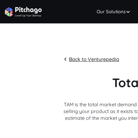
Our Solutions
Back to Venturepedia
Tota
TAM is the total market demand f
selling your product as it exists
estimate of the market you inte