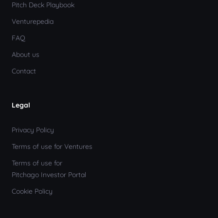
Pitch Deck Playbook
Venturepedia
FAQ
About us
Contact
Legal
Privacy Policy
Terms of use for Ventures
Terms of use for
Pitchago Investor Portal
Cookie Policy