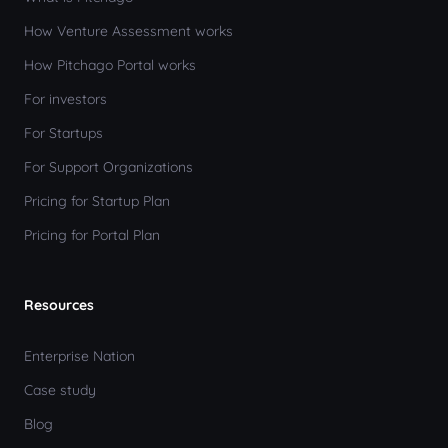
How Venture Assessment works
How Pitchago Portal works
For investors
For Startups
For Support Organizations
Pricing for Startup Plan
Pricing for Portal Plan
Resources
Enterprise Nation
Case study
Blog