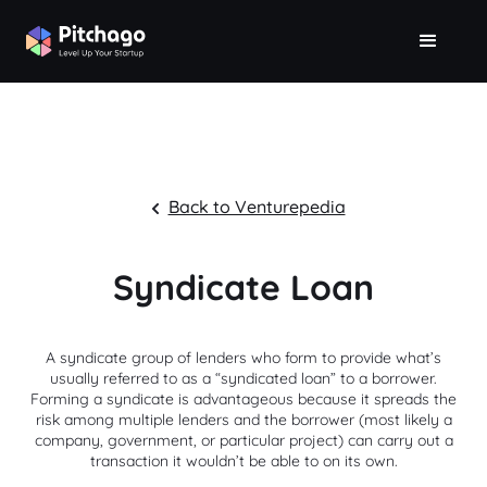
Back to Venturepedia
Syndicate Loan
A syndicate group of lenders who form to provide what’s
usually referred to as a “syndicated loan” to a borrower.
Forming a syndicate is advantageous because it spreads the
risk among multiple lenders and the borrower (most likely a
company, government, or particular project) can carry out a
transaction it wouldn’t be able to on its own.