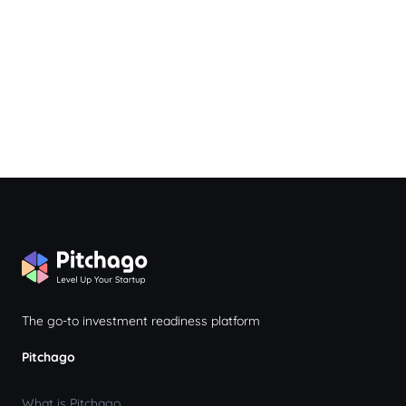
The go-to investment readiness platform
Pitchago
What is Pitchago