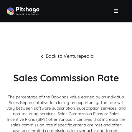
Back to Venturepedia
Sales Commission Rate
The percentage of the Bookings value earned by an individual
Sales Representative for closing an opportunity. The rate will
vary between software subscription, subscription services, and
non-recurring services. Sales Commission Plans or Sales
Incentive Plans (SIPs) offer various incentives that increase the
sales commission rate if specific criteria are met and often
have accelerated commissions for over achieving targets.