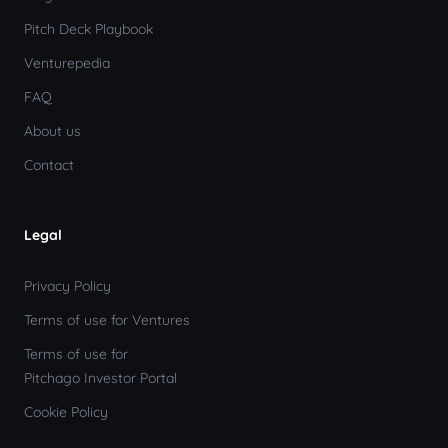
Pitch Deck Playbook
Venturepedia
FAQ
About us
Contact
Legal
Privacy Policy
Terms of use for Ventures
Terms of use for
Pitchago Investor Portal
Cookie Policy