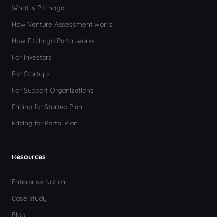
What is Pitchago
How Venture Assessment works
How Pitchago Portal works
For investors
For Startups
For Support Organizations
Pricing for Startup Plan
Pricing for Portal Plan
Resources
Enterprise Nation
Case study
Blog