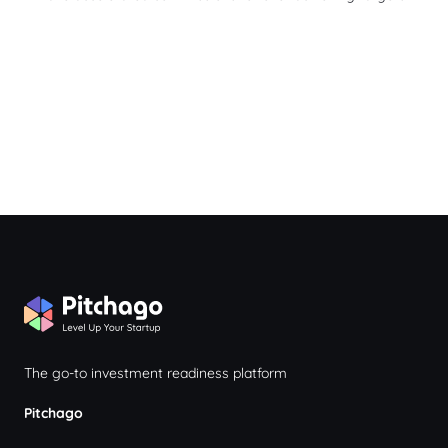
The go-to investment readiness platform
Pitchago