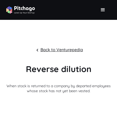
Back to Venturepedia
Reverse dilution
When stock is returned to a company by departed employees
whose stock has not yet been vested.