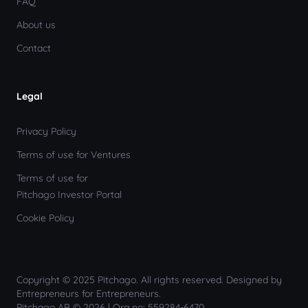
FAQ
About us
Contact
Legal
Privacy Policy
Terms of use for Ventures
Terms of use for
Pitchago Investor Portal
Cookie Policy
Copyright © 2025 Pitchago. All rights reserved. Designed by
Entrepreneurs for Entrepreneurs.
Pitchago AB © 2026 | Org.no: 559284-6470