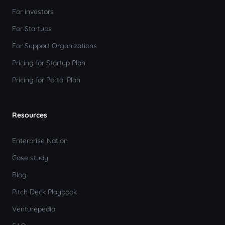
For investors
For Startups
For Support Organizations
Pricing for Startup Plan
Pricing for Portal Plan
Resources
Enterprise Nation
Case study
Blog
Pitch Deck Playbook
Venturepedia