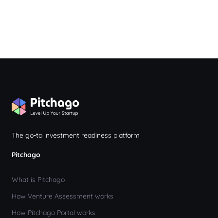
The go-to investment readiness platform
Pitchago
What is Pitchago
How Venture Assessment works
How Pitchago Portal works