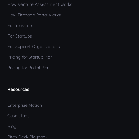
How Venture Assessment works
How Pitchago Portal works
For investors
For Startups
For Support Organizations
Pricing for Startup Plan
Pricing for Portal Plan
Resources
Enterprise Nation
Case study
Blog
Pitch Deck Playbook