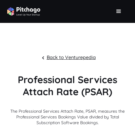
Back to Venturepedia
Professional Services
Attach Rate (PSAR)
The Professional Services Attach Rate, PSAR, measures the
Professional Services Bookings Value divided by Total
Subscription Software Bookings.