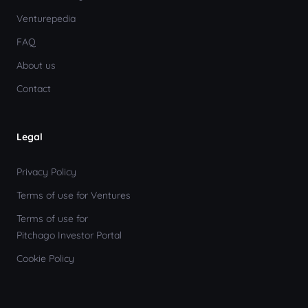
Venturepedia
FAQ
About us
Contact
Legal
Privacy Policy
Terms of use for Ventures
Terms of use for
Pitchago Investor Portal
Cookie Policy