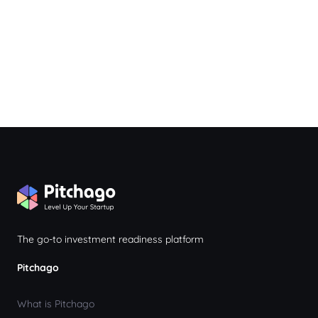
The go-to investment readiness platform
Pitchago
What is Pitchago