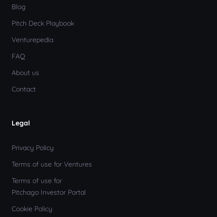
Blog
Pitch Deck Playbook
Venturepedia
FAQ
About us
Contact
Legal
Privacy Policy
Terms of use for Ventures
Terms of use for
Pitchago Investor Portal
Cookie Policy