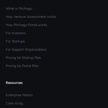
What is Pitchago
How Venture Assessment works
How Pitchago Portal works
For investors
For Startups
For Support Organizations
Pricing for Startup Plan
Pricing for Portal Plan
Resources
Enterprise Nation
Case study