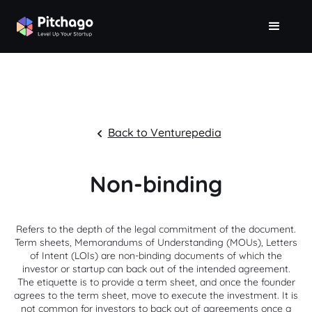
Back to Venturepedia
Non-binding
Refers to the depth of the legal commitment of the document.
Term sheets, Memorandums of Understanding (MOUs), Letters
of Intent (LOIs) are non-binding documents of which the
investor or startup can back out of the intended agreement.
The etiquette is to provide a term sheet, and once the founder
agrees to the term sheet, move to execute the investment. It is
not common for investors to back out of agreements once a