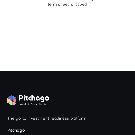
term sheet is issued.
The go-to investment readiness platform
Pitchago