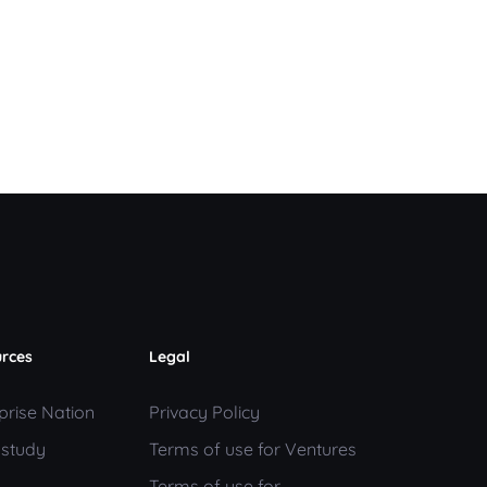
rces
Legal
prise Nation
Privacy Policy
 study
Terms of use for Ventures
Terms of use for