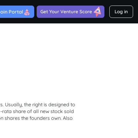
oin Portal
Get Your Venture Score
Log in
 Usually, the right is designed to
rata share of all new stock sold
on shares the founders own. Also