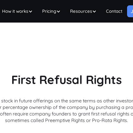
How it works
Pricing
Resources
Contact
J
First Refusal Rights
tock in future offerings on the same terms as other investors.
eir percentage ownership of the company by purchasing a pro-
often require company founders to grant first refusal rights 
sometimes called Preemptive Rights or Pro-Rata Rights.