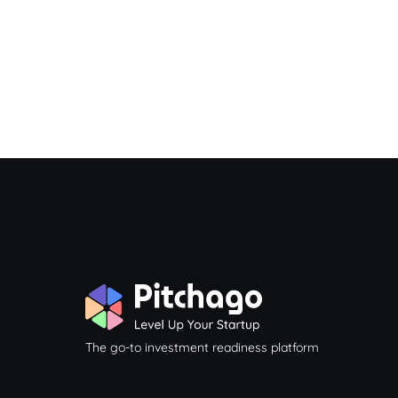
The go-to investment readiness platform