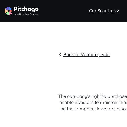
Our Solutions
Back to Venturepedia
The company’s right to purchase s
enable investors to maintain th
by the company. Investors also 