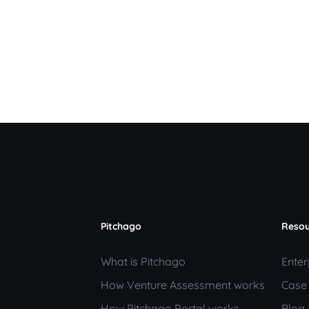
Pitchago
Resou
What is Pitchago
Enter
How Venture Assessment works
Case
How Pitchago Portal works
Blog