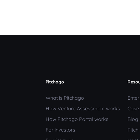
Pitchago
Resou
What is Pitchago
Enter
How Venture Assessment works
Case
How Pitchago Portal works
Blog
For investors
Pitc