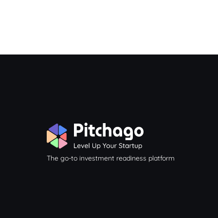
The go-to investment readiness platform