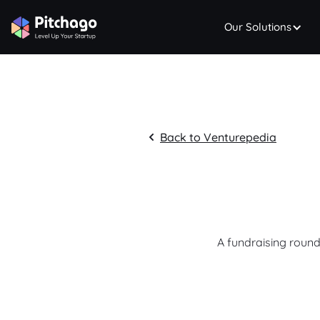
Our Solutions
Back to Venturepedia
A fundraising round