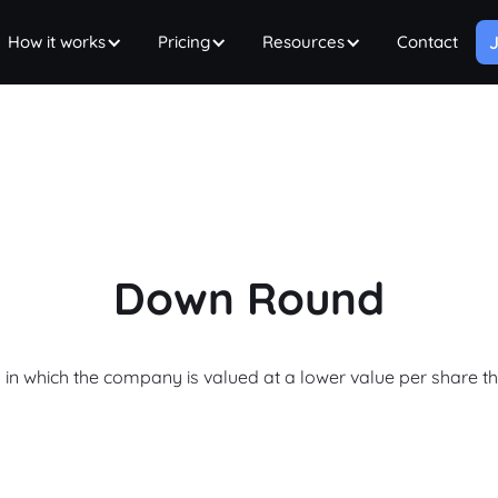
How it works
Pricing
Resources
Contact
J
Down Round
 in which the company is valued at a lower value per share t