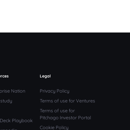
rces
Legal
prise Nation
Privacy Policy
 study
Terms of use for Ventures
Terms of use for
Pitchago Investor Portal
h Deck Playbook
Cookie Policy