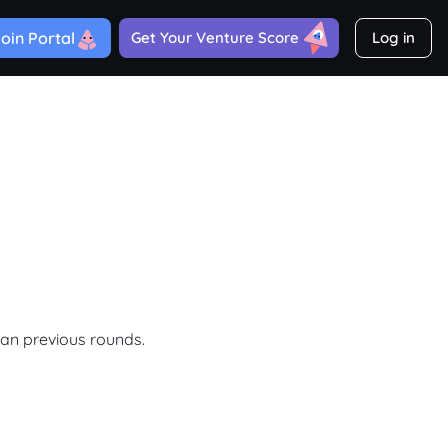
oin Portal
Get Your Venture Score
Log in
han previous rounds.