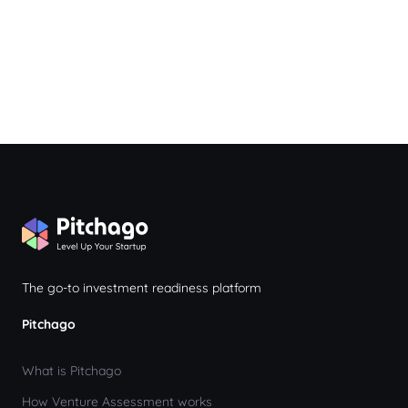
The go-to investment readiness platform
Pitchago
What is Pitchago
How Venture Assessment works