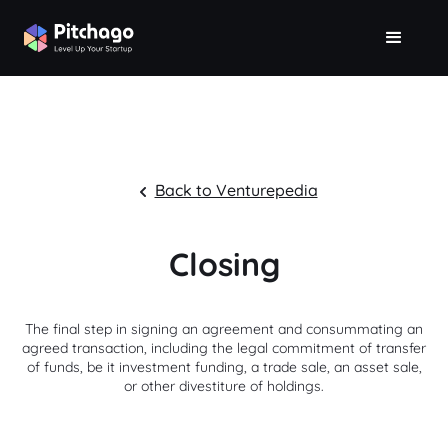
Back to Venturepedia
Closing
The final step in signing an agreement and consummating an
agreed transaction, including the legal commitment of transfer
of funds, be it investment funding, a trade sale, an asset sale,
or other divestiture of holdings.