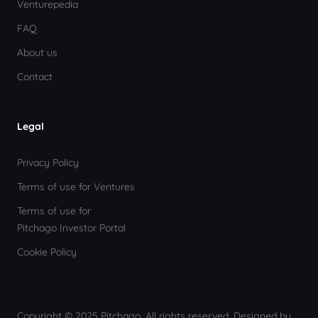
Venturepedia
FAQ
About us
Contact
Legal
Privacy Policy
Terms of use for Ventures
Terms of use for
Pitchago Investor Portal
Cookie Policy
Copyright © 2025 Pitchago. All rights reserved. Designed by