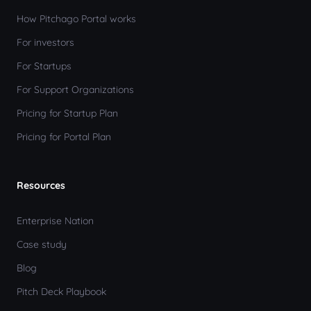
How Pitchago Portal works
For investors
For Startups
For Support Organizations
Pricing for Startup Plan
Pricing for Portal Plan
Resources
Enterprise Nation
Case study
Blog
Pitch Deck Playbook