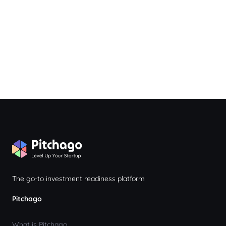
The go-to investment readiness platform
Pitchago
What is Pitchago