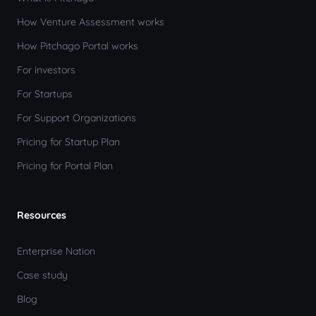
How Venture Assessment works
How Pitchago Portal works
For investors
For Startups
For Support Organizations
Pricing for Startup Plan
Pricing for Portal Plan
Resources
Enterprise Nation
Case study
Blog