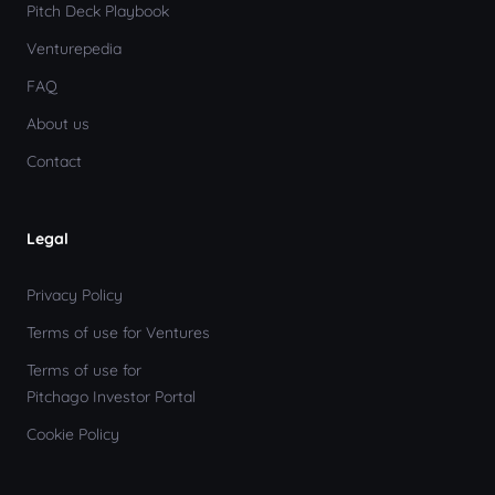
Pitch Deck Playbook
Venturepedia
FAQ
About us
Contact
Legal
Privacy Policy
Terms of use for Ventures
Terms of use for
Pitchago Investor Portal
Cookie Policy