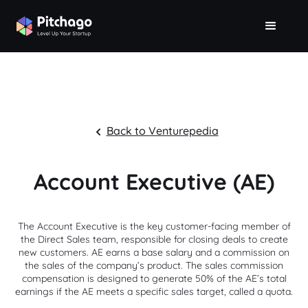
Back to Venturepedia
Account Executive (AE)
The Account Executive is the key customer-facing member of
the Direct Sales team, responsible for closing deals to create
new customers. AE earns a base salary and a commission on
the sales of the company’s product. The sales commission
compensation is designed to generate 50% of the AE’s total
earnings if the AE meets a specific sales target, called a quota.