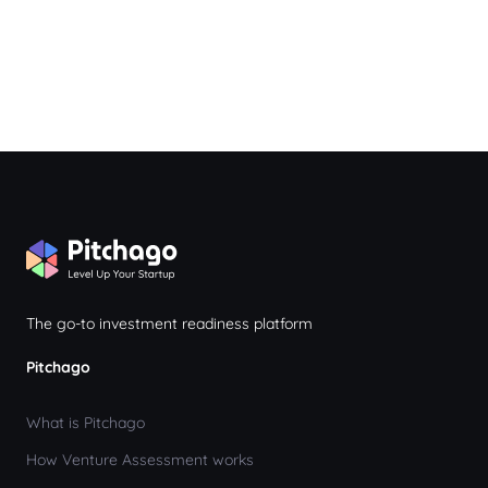
The go-to investment readiness platform
Pitchago
What is Pitchago
How Venture Assessment works