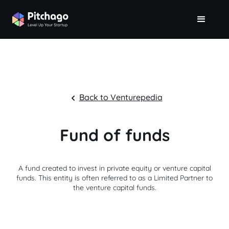
Back to Venturepedia
Fund of funds
A fund created to invest in private equity or venture capital
funds. This entity is often referred to as a Limited Partner to
the venture capital funds.