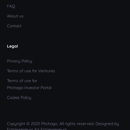
FAQ
About us
Contact
Legal
Privacy Policy
Terms of use for Ventures
Terms of use for
Pitchago Investor Portal
Cookie Policy
Copyright © 2025 Pitchago. All rights reserved. Designed by
Entrepreneurs for Entrepreneurs.