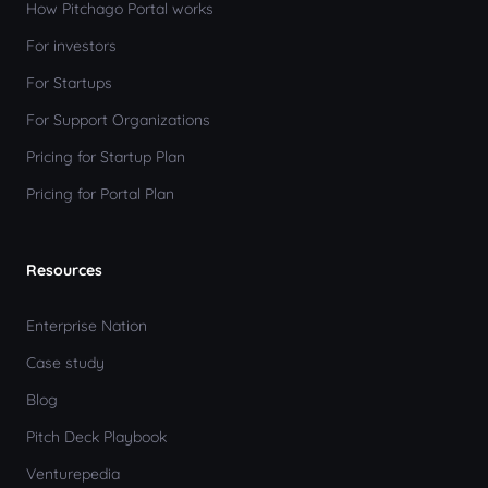
How Pitchago Portal works
For investors
For Startups
For Support Organizations
Pricing for Startup Plan
Pricing for Portal Plan
Resources
Enterprise Nation
Case study
Blog
Pitch Deck Playbook
Venturepedia