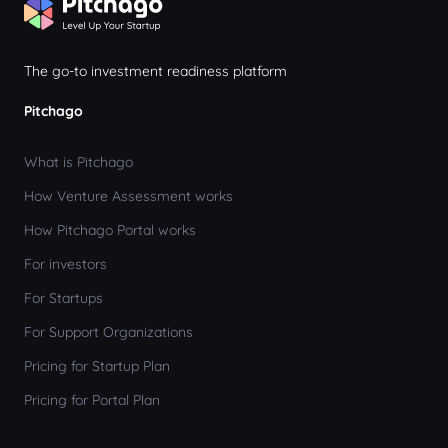
The go-to investment readiness platform
Pitchago
What is Pitchago
How Venture Assessment works
How Pitchago Portal works
For investors
For Startups
For Support Organizations
Pricing for Startup Plan
Pricing for Portal Plan