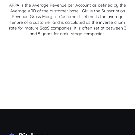
ARPA is the Average Revenue per Account as defined by the
Average ARR of the customer base. GM is the Subscription
Revenue Gross Margin. Customer Lifetime is the average
tenure of a customer and is calculated as the inverse churn
rate for mature SaaS companies. It is often set at between 3
and 5 years for early-stage companies.