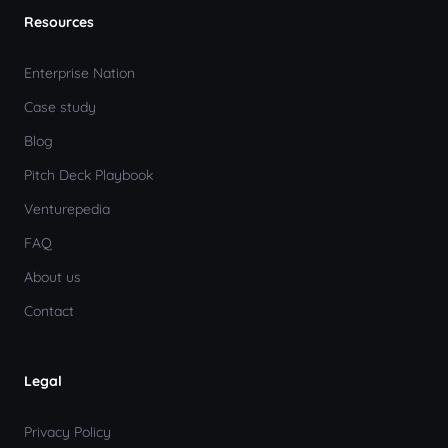
Resources
Enterprise Nation
Case study
Blog
Pitch Deck Playbook
Venturepedia
FAQ
About us
Contact
Legal
Privacy Policy