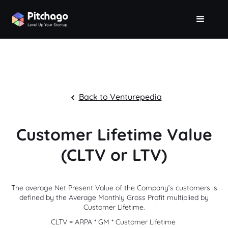
Back to Venturepedia
Customer Lifetime Value
(CLTV or LTV)
The average Net Present Value of the Company’s customers is
defined by the Average Monthly Gross Profit multiplied by
Customer Lifetime.
CLTV = ARPA * GM * Customer Lifetime