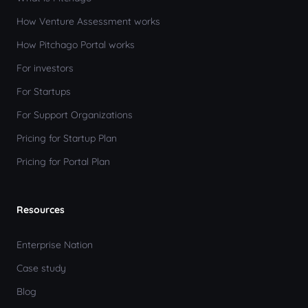
How Venture Assessment works
How Pitchago Portal works
For investors
For Startups
For Support Organizations
Pricing for Startup Plan
Pricing for Portal Plan
Resources
Enterprise Nation
Case study
Blog