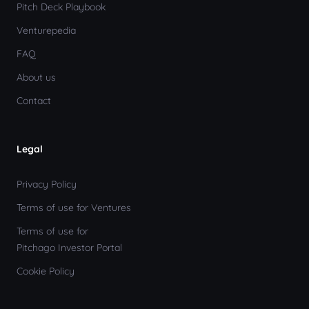
Pitch Deck Playbook
Venturepedia
FAQ
About us
Contact
Legal
Privacy Policy
Terms of use for Ventures
Terms of use for
Pitchago Investor Portal
Cookie Policy