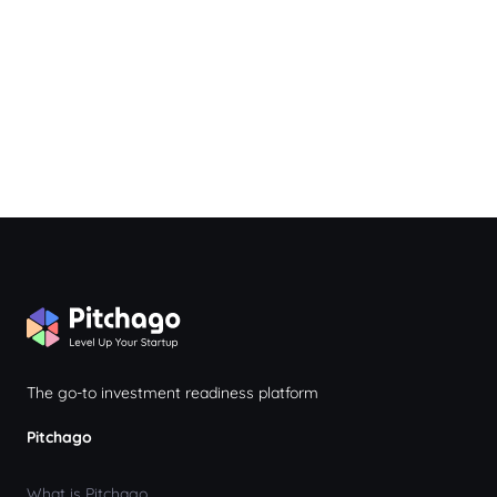
The go-to investment readiness platform
Pitchago
What is Pitchago