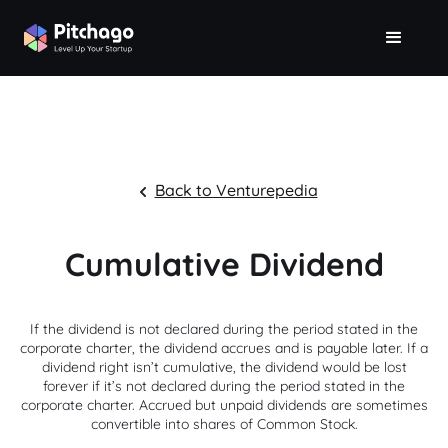
Back to Venturepedia
Cumulative Dividend
If the dividend is not declared during the period stated in the
corporate charter, the dividend accrues and is payable later. If a
dividend right isn’t cumulative, the dividend would be lost
forever if it’s not declared during the period stated in the
corporate charter. Accrued but unpaid dividends are sometimes
convertible into shares of Common Stock.