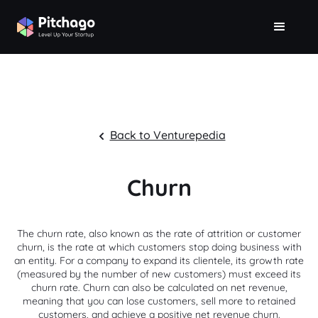
Back to Venturepedia
Churn
The churn rate, also known as the rate of attrition or customer
churn, is the rate at which customers stop doing business with
an entity. For a company to expand its clientele, its growth rate
(measured by the number of new customers) must exceed its
churn rate. Churn can also be calculated on net revenue,
meaning that you can lose customers, sell more to retained
customers, and achieve a positive net revenue churn.