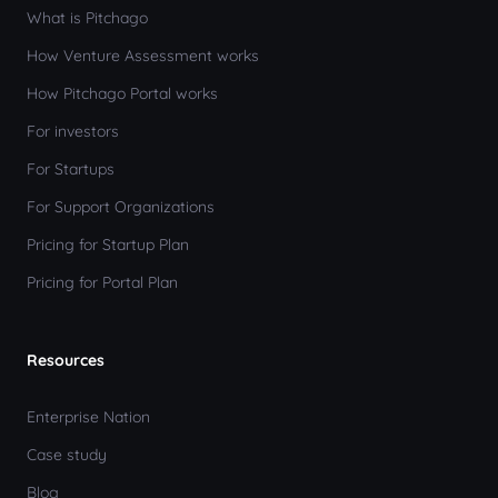
What is Pitchago
How Venture Assessment works
How Pitchago Portal works
For investors
For Startups
For Support Organizations
Pricing for Startup Plan
Pricing for Portal Plan
Resources
Enterprise Nation
Case study
Blog