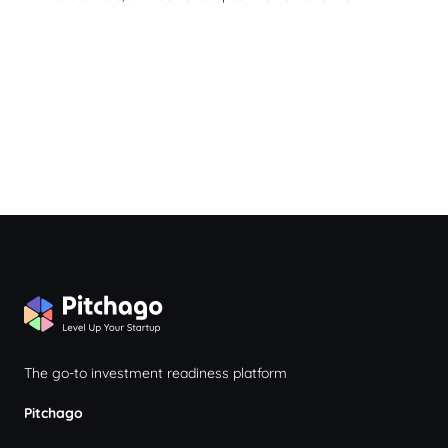
The go-to investment readiness platform
Pitchago