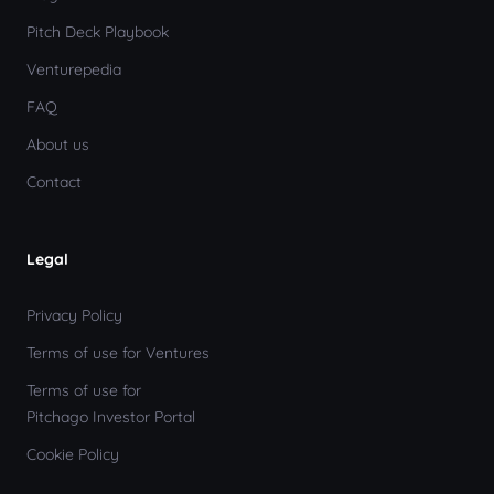
Pitch Deck Playbook
Venturepedia
FAQ
About us
Contact
Legal
Privacy Policy
Terms of use for Ventures
Terms of use for
Pitchago Investor Portal
Cookie Policy